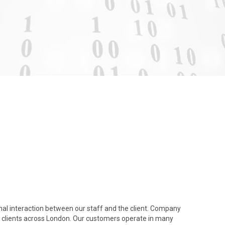
nal interaction between our staff and the client. Company
clients across London. Our customers operate in many