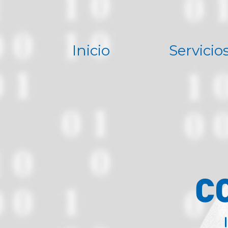
Inicio
Servicio