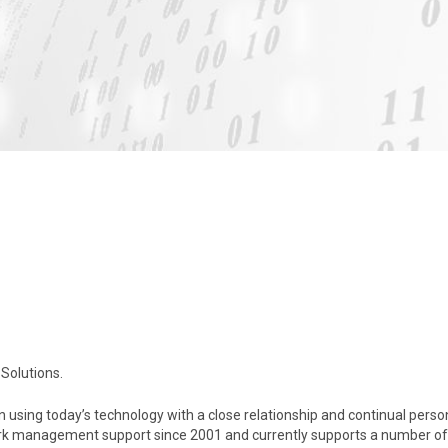
Solutions.
 using today’s technology with a close relationship and continual perso
k management support since 2001 and currently supports a number of 