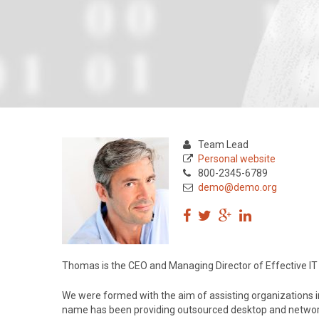
Team Lead
Personal website
800-2345-6789
demo@demo.org
Thomas is the CEO and Managing Director of Effective IT 
We were formed with the aim of assisting organizations in
name has been providing outsourced desktop and networ