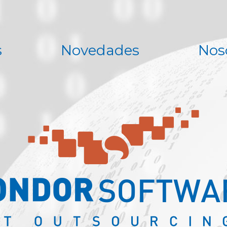
s
Novedades
Nos