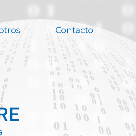
otros
Contacto